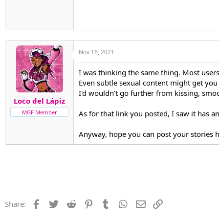
Nov 16, 2021
I was thinking the same thing. Most users
Even subtle sexual content might get you in
I'd wouldn't go further from kissing, sm
Loco del Lápiz
As for that link you posted, I saw it has a
MGF Member
Anyway, hope you can post your stories he
Facebook
Twitter
Reddit
Pinterest
Tumblr
WhatsApp
Email
Link
Share: