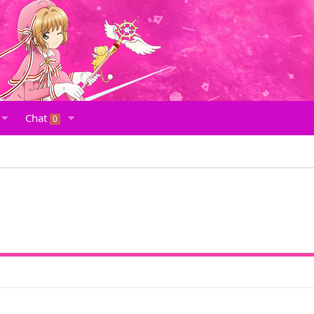
Chat
0