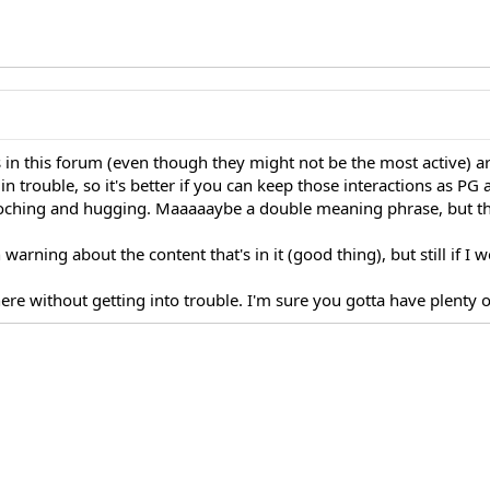
 in this forum (even though they might not be the most active) ar
 trouble, so it's better if you can keep those interactions as PG a
ooching and hugging. Maaaaaybe a double meaning phrase, but th
n warning about the content that's in it (good thing), but still if I
re without getting into trouble. I'm sure you gotta have plenty of