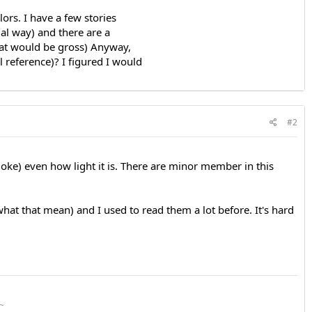
lors. I have a few stories
al way) and there are a
hat would be gross) Anyway,
l reference)? I figured I would
#2
a joke) even how light it is. There are minor member in this
what that mean) and I used to read them a lot before. It's hard
~~