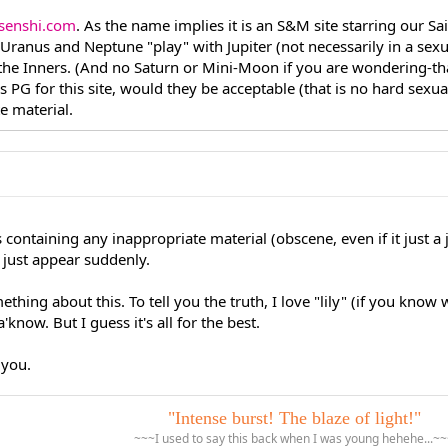
senshi.com
. As the name implies it is an S&M site starring our Sai
ranus and Neptune "play" with Jupiter (not necessarily in a sexu
the Inners. (And no Saturn or Mini-Moon if you are wondering-t
s PG for this site, would they be acceptable (that is no hard sexua
e material.
ies containing any inappropriate material (obscene, even if it just 
 just appear suddenly.
ing about this. To tell you the truth, I love "lily" (if you know 
know. But I guess it's all for the best.
p you.
"Intense burst! The blaze of light!"
~~~I used to say this back when I was young hehehe...~