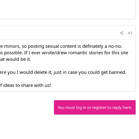
#3
e minors, so posting sexual content is definately a no-no.
s possible. If I ever wrote/drew romantic stories for this site
at would be it.
 were you I would delete it, just in case you could get banned.
 ideas to share with us!
You must log in or register to reply here.