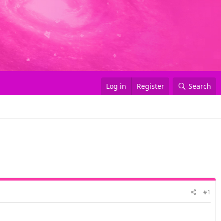
Log in
Register
Search
#1