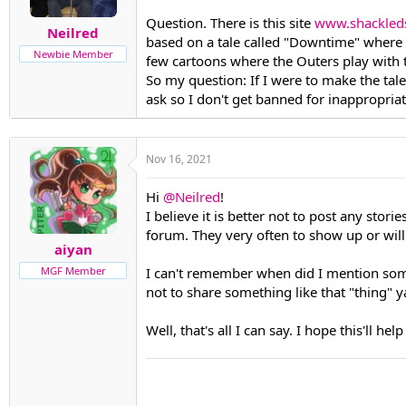
t
t
Question. There is this site
www.shackled
Neilred
a
e
based on a tale called "Downtime" where U
r
Newbie Member
few cartoons where the Outers play with 
t
So my question: If I were to make the tale
e
r
ask so I don't get banned for inappropriat
Nov 16, 2021
Hi
@Neilred
!
I believe it is better not to post any stor
forum. They very often to show up or will
aiyan
I can't remember when did I mention someth
MGF Member
not to share something like that "thing" ya'
Well, that's all I can say. I hope this'll hel