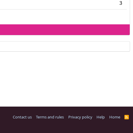
3
Contact us
Terms and rules
Privacy policy
Help
Home
R
S
S