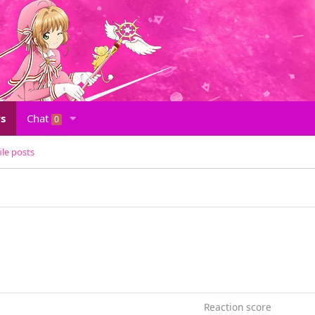
s
Chat
0
ile posts
Reaction score