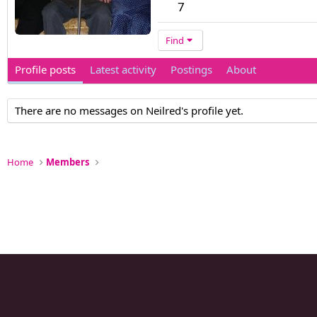
7
Find
Profile posts
Latest activity
Postings
About
There are no messages on Neilred's profile yet.
Home
Members