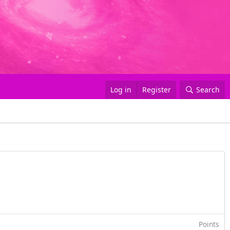
Log in
Register
Search
Points