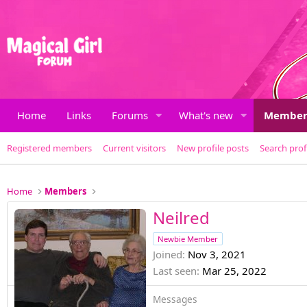
Home
Links
Forums
What's new
Member
Registered members
Current visitors
New profile posts
Search prof
Home
Members
Neilred
Newbie Member
Joined
Nov 3, 2021
Last seen
Mar 25, 2022
Messages