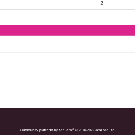
2
®
Community platform by XenForo
© 2010-2022 XenForo Ltd.