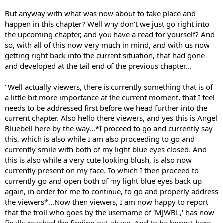
But anyway with what was now about to take place and
happen in this chapter? Well why don't we just go right into
the upcoming chapter, and you have a read for yourself? And
so, with all of this now very much in mind, and with us now
getting right back into the current situation, that had gone
and developed at the tail end of the previous chapter...
"Well actually viewers, there is currently something that is of
a little bit more importance at the current moment, that I feel
needs to be addressed first before we head further into the
current chapter. Also hello there viewers, and yes this is Angel
Bluebell here by the way...*I proceed to go and currently say
this, which is also while I am also proceeding to go and
currently smile with both of my light blue eyes closed. And
this is also while a very cute looking blush, is also now
currently present on my face. To which I then proceed to
currently go and open both of my light blue eyes back up
again, in order for me to continue, to go and properly address
the viewers*...Now then viewers, I am now happy to report
that the troll who goes by the username of 'MJWBL,' has now
finally reached the finding out phase. And to be honest here