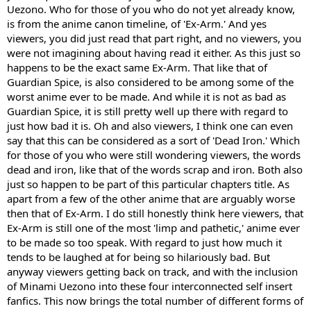
Uezono. Who for those of you who do not yet already know,
is from the anime canon timeline, of 'Ex-Arm.' And yes
viewers, you did just read that part right, and no viewers, you
were not imagining about having read it either. As this just so
happens to be the exact same Ex-Arm. That like that of
Guardian Spice, is also considered to be among some of the
worst anime ever to be made. And while it is not as bad as
Guardian Spice, it is still pretty well up there with regard to
just how bad it is. Oh and also viewers, I think one can even
say that this can be considered as a sort of 'Dead Iron.' Which
for those of you who were still wondering viewers, the words
dead and iron, like that of the words scrap and iron. Both also
just so happen to be part of this particular chapters title. As
apart from a few of the other anime that are arguably worse
then that of Ex-Arm. I do still honestly think here viewers, that
Ex-Arm is still one of the most 'limp and pathetic,' anime ever
to be made so too speak. With regard to just how much it
tends to be laughed at for being so hilariously bad. But
anyway viewers getting back on track, and with the inclusion
of Minami Uezono into these four interconnected self insert
fanfics. This now brings the total number of different forms of