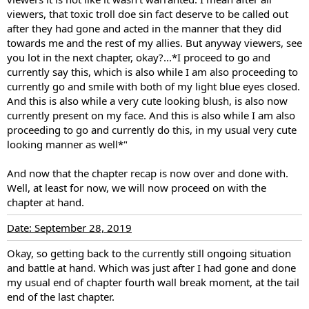
viewers, that toxic troll doe sin fact deserve to be called out
after they had gone and acted in the manner that they did
towards me and the rest of my allies. But anyway viewers, see
you lot in the next chapter, okay?...*I proceed to go and
currently say this, which is also while I am also proceeding to
currently go and smile with both of my light blue eyes closed.
And this is also while a very cute looking blush, is also now
currently present on my face. And this is also while I am also
proceeding to go and currently do this, in my usual very cute
looking manner as well*"
And now that the chapter recap is now over and done with.
Well, at least for now, we will now proceed on with the
chapter at hand.
Date: September 28, 2019
Okay, so getting back to the currently still ongoing situation
and battle at hand. Which was just after I had gone and done
my usual end of chapter fourth wall break moment, at the tail
end of the last chapter.