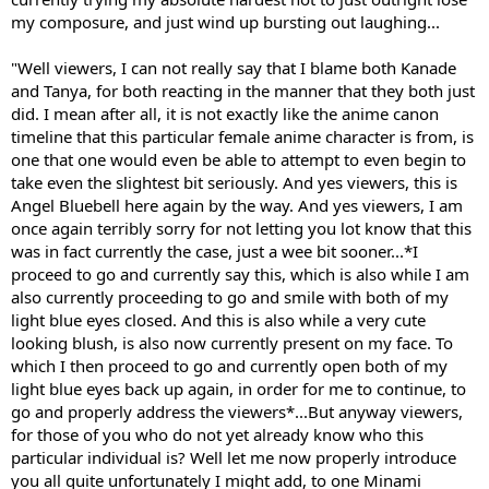
my composure, and just wind up bursting out laughing...
"Well viewers, I can not really say that I blame both Kanade
and Tanya, for both reacting in the manner that they both just
did. I mean after all, it is not exactly like the anime canon
timeline that this particular female anime character is from, is
one that one would even be able to attempt to even begin to
take even the slightest bit seriously. And yes viewers, this is
Angel Bluebell here again by the way. And yes viewers, I am
once again terribly sorry for not letting you lot know that this
was in fact currently the case, just a wee bit sooner...*I
proceed to go and currently say this, which is also while I am
also currently proceeding to go and smile with both of my
light blue eyes closed. And this is also while a very cute
looking blush, is also now currently present on my face. To
which I then proceed to go and currently open both of my
light blue eyes back up again, in order for me to continue, to
go and properly address the viewers*...But anyway viewers,
for those of you who do not yet already know who this
particular individual is? Well let me now properly introduce
you all quite unfortunately I might add, to one Minami