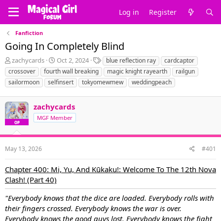
Log in
Register
Fanfiction
Going In Completely Blind
T
S
T
zachycards
Oct 2, 2024
blue reflection ray
cardcaptor
h
t
a
crossover
fourth wall breaking
magic knight rayearth
railgun
r
a
g
sailormoon
selfinsert
tokyomewmew
weddingpeach
e
r
s
a
t
d
d
zachycards
s
a
MGF Member
t
t
OP
a
e
r
t
May 13, 2026
#401
e
r
Chapter 400: Mi, Yu, And Kūkaku!: Welcome To The 12th Nova
Clash! (Part 40)
"Everybody knows that the dice are loaded. Everybody rolls with
their fingers crossed. Everybody knows the war is over.
Everybody knows the good guys lost. Everybody knows the fight