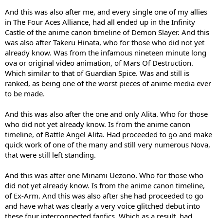
And this was also after me, and every single one of my allies
in The Four Aces Alliance, had all ended up in the Infinity
Castle of the anime canon timeline of Demon Slayer. And this
was also after Takeru Hinata, who for those who did not yet
already know. Was from the infamous nineteen minute long
ova or original video animation, of Mars Of Destruction.
Which similar to that of Guardian Spice. Was and still is
ranked, as being one of the worst pieces of anime media ever
to be made.
And this was also after the one and only Alita. Who for those
who did not yet already know. Is from the anime canon
timeline, of Battle Angel Alita. Had proceeded to go and make
quick work of one of the many and still very numerous Nova,
that were still left standing.
And this was after one Minami Uezono. Who for those who
did not yet already know. Is from the anime canon timeline,
of Ex-Arm. And this was also after she had proceeded to go
and have what was clearly a very voice glitched debut into
these four interconnected fanfics. Which as a result, had