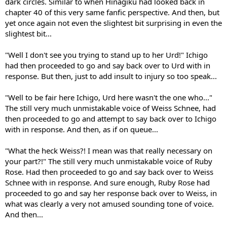
dark circles. Similar to when Hinagiku had looked back in
chapter 40 of this very same fanfic perspective. And then, but
yet once again not even the slightest bit surprising in even the
slightest bit...
"Well I don't see you trying to stand up to her Urd!" Ichigo
had then proceeded to go and say back over to Urd with in
response. But then, just to add insult to injury so too speak...
"Well to be fair here Ichigo, Urd here wasn't the one who..."
The still very much unmistakable voice of Weiss Schnee, had
then proceeded to go and attempt to say back over to Ichigo
with in response. And then, as if on queue...
"What the heck Weiss?! I mean was that really necessary on
your part?!" The still very much unmistakable voice of Ruby
Rose. Had then proceeded to go and say back over to Weiss
Schnee with in response. And sure enough, Ruby Rose had
proceeded to go and say her response back over to Weiss, in
what was clearly a very not amused sounding tone of voice.
And then...