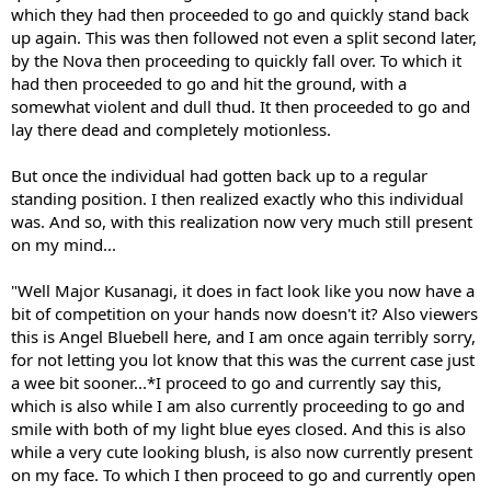
which they had then proceeded to go and quickly stand back
up again. This was then followed not even a split second later,
by the Nova then proceeding to quickly fall over. To which it
had then proceeded to go and hit the ground, with a
somewhat violent and dull thud. It then proceeded to go and
lay there dead and completely motionless.
But once the individual had gotten back up to a regular
standing position. I then realized exactly who this individual
was. And so, with this realization now very much still present
on my mind...
"Well Major Kusanagi, it does in fact look like you now have a
bit of competition on your hands now doesn't it? Also viewers
this is Angel Bluebell here, and I am once again terribly sorry,
for not letting you lot know that this was the current case just
a wee bit sooner...*I proceed to go and currently say this,
which is also while I am also currently proceeding to go and
smile with both of my light blue eyes closed. And this is also
while a very cute looking blush, is also now currently present
on my face. To which I then proceed to go and currently open