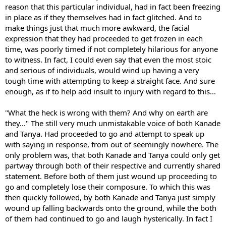
reason that this particular individual, had in fact been freezing
in place as if they themselves had in fact glitched. And to
make things just that much more awkward, the facial
expression that they had proceeded to get frozen in each
time, was poorly timed if not completely hilarious for anyone
to witness. In fact, I could even say that even the most stoic
and serious of individuals, would wind up having a very
tough time with attempting to keep a straight face. And sure
enough, as if to help add insult to injury with regard to this...
"What the heck is wrong with them? And why on earth are
they..." The still very much unmistakable voice of both Kanade
and Tanya. Had proceeded to go and attempt to speak up
with saying in response, from out of seemingly nowhere. The
only problem was, that both Kanade and Tanya could only get
partway through both of their respective and currently shared
statement. Before both of them just wound up proceeding to
go and completely lose their composure. To which this was
then quickly followed, by both Kanade and Tanya just simply
wound up falling backwards onto the ground, while the both
of them had continued to go and laugh hysterically. In fact I