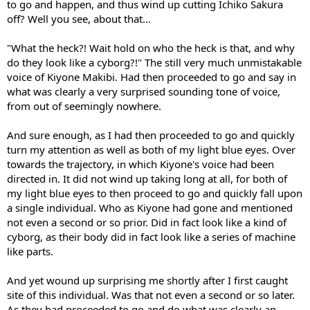
to go and happen, and thus wind up cutting Ichiko Sakura
off? Well you see, about that...
"What the heck?! Wait hold on who the heck is that, and why
do they look like a cyborg?!" The still very much unmistakable
voice of Kiyone Makibi. Had then proceeded to go and say in
what was clearly a very surprised sounding tone of voice,
from out of seemingly nowhere.
And sure enough, as I had then proceeded to go and quickly
turn my attention as well as both of my light blue eyes. Over
towards the trajectory, in which Kiyone's voice had been
directed in. It did not wind up taking long at all, for both of
my light blue eyes to then proceed to go and quickly fall upon
a single individual. Who as Kiyone had gone and mentioned
not even a second or so prior. Did in fact look like a kind of
cyborg, as their body did in fact look like a series of machine
like parts.
And yet wound up surprising me shortly after I first caught
site of this individual. Was that not even a second or so later.
As they had proceeded to go and do what was clearly an