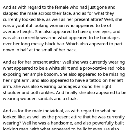
And as with regard to the female who had just gone and
slapped the male across their face, and as for what they
currently looked like, as well as her present attire? Well, she
was a youthful looking woman who appeared to be of
average height. She also appeared to have green eyes, and
was also currently wearing what appeared to be bandages
over her long messy black hair. Which also appeared to part
down in half at the small of her back.
And as for her present attire? Well she was currently wearing
what appeared to be a white skirt and a provocative red robe
exposing her ample bosom. She also appeared to be missing
her right arm, and also appeared to have a tattoo on her left
arm. She was also wearing bandages around her right
shoulder and both ankles. And finally she also appeared to be
wearing wooden sandals and a cloak.
And as for the male individual, as with regard to what he
looked like, as well as the present attire that he was currently
wearing? Well he was a handsome, and also powerfully built
looking man, with what appeared to be light eyes. He also