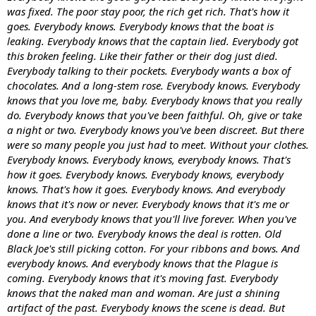
was fixed. The poor stay poor, the rich get rich. That's how it
goes. Everybody knows. Everybody knows that the boat is
leaking. Everybody knows that the captain lied. Everybody got
this broken feeling. Like their father or their dog just died.
Everybody talking to their pockets. Everybody wants a box of
chocolates. And a long-stem rose. Everybody knows. Everybody
knows that you love me, baby. Everybody knows that you really
do. Everybody knows that you've been faithful. Oh, give or take
a night or two. Everybody knows you've been discreet. But there
were so many people you just had to meet. Without your clothes.
Everybody knows. Everybody knows, everybody knows. That's
how it goes. Everybody knows. Everybody knows, everybody
knows. That's how it goes. Everybody knows. And everybody
knows that it's now or never. Everybody knows that it's me or
you. And everybody knows that you'll live forever. When you've
done a line or two. Everybody knows the deal is rotten. Old
Black Joe's still picking cotton. For your ribbons and bows. And
everybody knows. And everybody knows that the Plague is
coming. Everybody knows that it's moving fast. Everybody
knows that the naked man and woman. Are just a shining
artifact of the past. Everybody knows the scene is dead. But