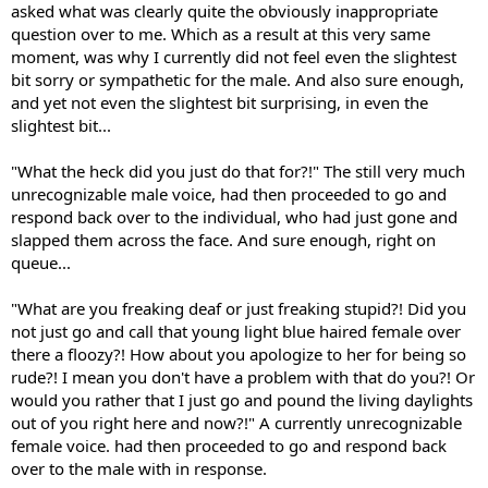
asked what was clearly quite the obviously inappropriate
question over to me. Which as a result at this very same
moment, was why I currently did not feel even the slightest
bit sorry or sympathetic for the male. And also sure enough,
and yet not even the slightest bit surprising, in even the
slightest bit...
"What the heck did you just do that for?!" The still very much
unrecognizable male voice, had then proceeded to go and
respond back over to the individual, who had just gone and
slapped them across the face. And sure enough, right on
queue...
"What are you freaking deaf or just freaking stupid?! Did you
not just go and call that young light blue haired female over
there a floozy?! How about you apologize to her for being so
rude?! I mean you don't have a problem with that do you?! Or
would you rather that I just go and pound the living daylights
out of you right here and now?!" A currently unrecognizable
female voice. had then proceeded to go and respond back
over to the male with in response.