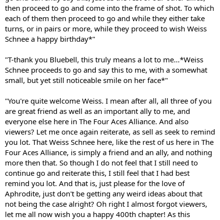
then proceed to go and come into the frame of shot. To which
each of them then proceed to go and while they either take
turns, or in pairs or more, while they proceed to wish Weiss
Schnee a happy birthday*"
"T-thank you Bluebell, this truly means a lot to me...*Weiss
Schnee proceeds to go and say this to me, with a somewhat
small, but yet still noticeable smile on her face*"
"You're quite welcome Weiss. I mean after all, all three of you
are great friend as well as an important ally to me, and
everyone else here in The Four Aces Alliance. And also
viewers? Let me once again reiterate, as sell as seek to remind
you lot. That Weiss Schnee here, like the rest of us here in The
Four Aces Alliance, is simply a friend and an ally, and nothing
more then that. So though I do not feel that I still need to
continue go and reiterate this, I still feel that I had best
remind you lot. And that is, just please for the love of
Aphrodite, just don't be getting any weird ideas about that
not being the case alright? Oh right I almost forgot viewers,
let me all now wish you a happy 400th chapter! As this