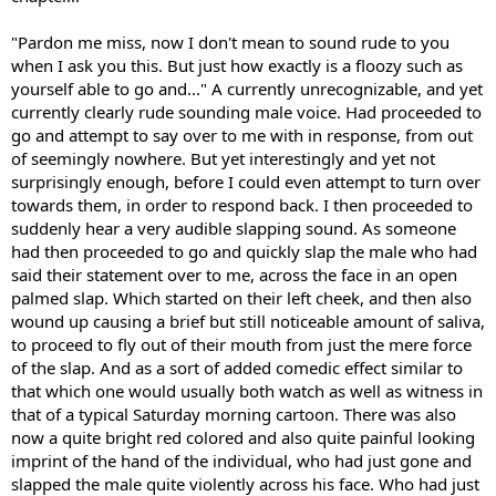
"Pardon me miss, now I don't mean to sound rude to you
when I ask you this. But just how exactly is a floozy such as
yourself able to go and..." A currently unrecognizable, and yet
currently clearly rude sounding male voice. Had proceeded to
go and attempt to say over to me with in response, from out
of seemingly nowhere. But yet interestingly and yet not
surprisingly enough, before I could even attempt to turn over
towards them, in order to respond back. I then proceeded to
suddenly hear a very audible slapping sound. As someone
had then proceeded to go and quickly slap the male who had
said their statement over to me, across the face in an open
palmed slap. Which started on their left cheek, and then also
wound up causing a brief but still noticeable amount of saliva,
to proceed to fly out of their mouth from just the mere force
of the slap. And as a sort of added comedic effect similar to
that which one would usually both watch as well as witness in
that of a typical Saturday morning cartoon. There was also
now a quite bright red colored and also quite painful looking
imprint of the hand of the individual, who had just gone and
slapped the male quite violently across his face. Who had just