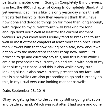
particular chapter over in Going In Completely Blind viewers,
is in fact the 400th chapter of Going In Completely Blind. And
yet viewers, it still feels like it is only yesterday since this all
first started hasn't it? Now then viewers I think that I have
now gone and dragged things on for more then long enough,
with regard to my current fourth wall breaking for long
enough don't you? Well at least for the current moment
viewers. As you know how I usually tend to break the fourth
wall in most of these chapters at least more then once. Now
then viewers with that now having been said, how about we
get on with the mandatory chapter recap now, hmm?...*I
proceed to go and currently say this, and this is also while I
am also proceeding to currently go and smile with both of my
light blue eyes closed. And this is also while a very cute
looking blush is also now currently present on my face. And
this is also while I am also proceeding to go and currently do
this, in my usual very cute looking manner as well*"
Date: September 28, 2019
Okay, so getting back to the currently still ongoing situation
and battle at hand. Which was just after I had gone and done