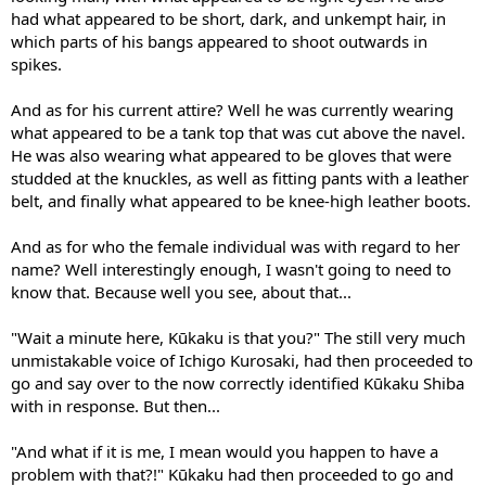
had what appeared to be short, dark, and unkempt hair, in
which parts of his bangs appeared to shoot outwards in
spikes.
And as for his current attire? Well he was currently wearing
what appeared to be a tank top that was cut above the navel.
He was also wearing what appeared to be gloves that were
studded at the knuckles, as well as fitting pants with a leather
belt, and finally what appeared to be knee-high leather boots.
And as for who the female individual was with regard to her
name? Well interestingly enough, I wasn't going to need to
know that. Because well you see, about that...
"Wait a minute here, Kūkaku is that you?" The still very much
unmistakable voice of Ichigo Kurosaki, had then proceeded to
go and say over to the now correctly identified Kūkaku Shiba
with in response. But then...
"And what if it is me, I mean would you happen to have a
problem with that?!" Kūkaku had then proceeded to go and