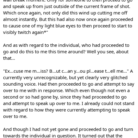
and speak up from just outside of the current frame of shot.
Which once again, not only did this wind up cutting me off
almost instantly. But this had also now once again proceeded
to cause one of my light blue eyes to then proceed to start to
visibly twitch again*"
And as with regard to the individual, who had proceeded to
go and do this to me this time around? Well you see, about
that...
"Ex...cuse me m...iss? B...ut c...an y...ou pl...ease t...ell me..." A
currently very unrecognizable, but yet clearly very glitched
sounding voice. Had then proceeded to go and attempt to say
over to me with in response. Which even though not even a
second or so had gone by, since they had proceeded to go
and attempt to speak up over to me. I already could not stand
with regard to how they were currently attempting to speak
over to me.
And though I had not yet gone and proceeded to go and turn
towards the individual in question. It turned out that the