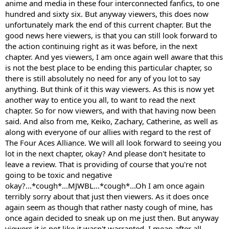
anime and media in these four interconnected fanfics, to one
hundred and sixty six. But anyway viewers, this does now
unfortunately mark the end of this current chapter. But the
good news here viewers, is that you can still look forward to
the action continuing right as it was before, in the next
chapter. And yes viewers, I am once again well aware that this
is not the best place to be ending this particular chapter, so
there is still absolutely no need for any of you lot to say
anything. But think of it this way viewers. As this is now yet
another way to entice you all, to want to read the next
chapter. So for now viewers, and with that having now been
said. And also from me, Keiko, Zachary, Catherine, as well as
along with everyone of our allies with regard to the rest of
The Four Aces Alliance. We will all look forward to seeing you
lot in the next chapter, okay? And please don't hesitate to
leave a review. That is providing of course that you're not
going to be toxic and negative
okay?...*cough*...MJWBL...*cough*...Oh I am once again
terribly sorry about that just then viewers. As it does once
again seem as though that rather nasty cough of mine, has
once again decided to sneak up on me just then. But anyway
viewers it is not like it wasn't warranted. I mean after all