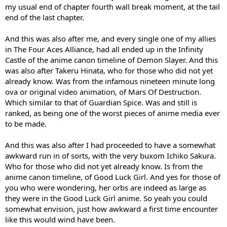
my usual end of chapter fourth wall break moment, at the tail
end of the last chapter.
And this was also after me, and every single one of my allies
in The Four Aces Alliance, had all ended up in the Infinity
Castle of the anime canon timeline of Demon Slayer. And this
was also after Takeru Hinata, who for those who did not yet
already know. Was from the infamous nineteen minute long
ova or original video animation, of Mars Of Destruction.
Which similar to that of Guardian Spice. Was and still is
ranked, as being one of the worst pieces of anime media ever
to be made.
And this was also after I had proceeded to have a somewhat
awkward run in of sorts, with the very buxom Ichiko Sakura.
Who for those who did not yet already know. Is from the
anime canon timeline, of Good Luck Girl. And yes for those of
you who were wondering, her orbs are indeed as large as
they were in the Good Luck Girl anime. So yeah you could
somewhat envision, just how awkward a first time encounter
like this would wind have been.