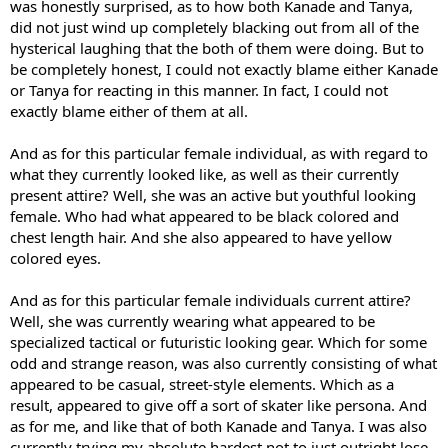
was honestly surprised, as to how both Kanade and Tanya,
did not just wind up completely blacking out from all of the
hysterical laughing that the both of them were doing. But to
be completely honest, I could not exactly blame either Kanade
or Tanya for reacting in this manner. In fact, I could not
exactly blame either of them at all.
And as for this particular female individual, as with regard to
what they currently looked like, as well as their currently
present attire? Well, she was an active but youthful looking
female. Who had what appeared to be black colored and
chest length hair. And she also appeared to have yellow
colored eyes.
And as for this particular female individuals current attire?
Well, she was currently wearing what appeared to be
specialized tactical or futuristic looking gear. Which for some
odd and strange reason, was also currently consisting of what
appeared to be casual, street-style elements. Which as a
result, appeared to give off a sort of skater like persona. And
as for me, and like that of both Kanade and Tanya. I was also
currently trying my absolute hardest not to just outright lose