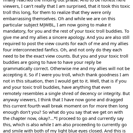
viewers, I can't really that I am surprised, that it took this toxic
troll this long, for them to realize that they were only
embarrassing themselves. Oh and while we are on this
particular subject MJWBL, I am now going to make it
mandatory, for you and the rest of your toxic troll buddies. To
give me and my allies a sincere apology. And you are also still
required to post the view counts for each of me and my allies
four interconnected fanfics. Oh, and not only do they each
need to be the exact view counts. But you and your toxic troll
buddies are going to have to have your reply be
grammatically correct. Otherwise me and my allies will not be
accepting it. So if I were you troll, which thank goodness I am
not in this situation, then I would get to it. Well, that is if you
and your toxic troll buddies, have anything that even
remotely resembles a single shred of decency or integrity. But
anyway viewers, I think that I have now gone and dragged
this current fourth wall break moment on for more then long
enough don't you? So what do you say that we get on with
the chapter now, okay?...*I proceed to go and currently say
this, which is also while I am also proceeding to currently go
and smile with both of my light blue eyes closed. And this is