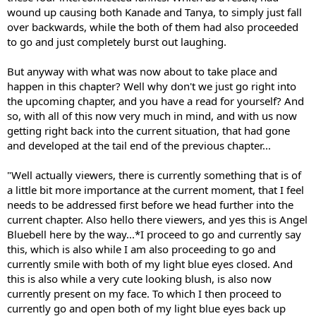
wound up causing both Kanade and Tanya, to simply just fall
over backwards, while the both of them had also proceeded
to go and just completely burst out laughing.
But anyway with what was now about to take place and
happen in this chapter? Well why don't we just go right into
the upcoming chapter, and you have a read for yourself? And
so, with all of this now very much in mind, and with us now
getting right back into the current situation, that had gone
and developed at the tail end of the previous chapter...
"Well actually viewers, there is currently something that is of
a little bit more importance at the current moment, that I feel
needs to be addressed first before we head further into the
current chapter. Also hello there viewers, and yes this is Angel
Bluebell here by the way...*I proceed to go and currently say
this, which is also while I am also proceeding to go and
currently smile with both of my light blue eyes closed. And
this is also while a very cute looking blush, is also now
currently present on my face. To which I then proceed to
currently go and open both of my light blue eyes back up