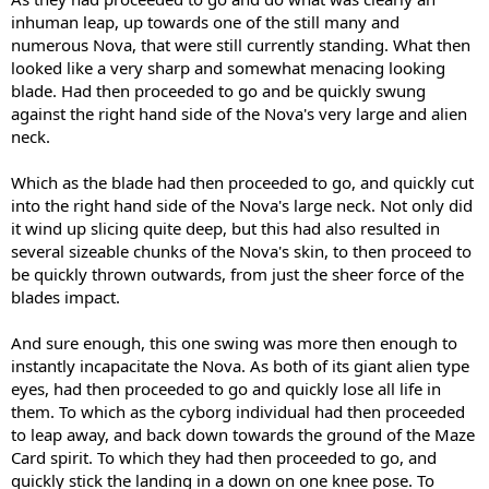
inhuman leap, up towards one of the still many and
numerous Nova, that were still currently standing. What then
looked like a very sharp and somewhat menacing looking
blade. Had then proceeded to go and be quickly swung
against the right hand side of the Nova's very large and alien
neck.
Which as the blade had then proceeded to go, and quickly cut
into the right hand side of the Nova's large neck. Not only did
it wind up slicing quite deep, but this had also resulted in
several sizeable chunks of the Nova's skin, to then proceed to
be quickly thrown outwards, from just the sheer force of the
blades impact.
And sure enough, this one swing was more then enough to
instantly incapacitate the Nova. As both of its giant alien type
eyes, had then proceeded to go and quickly lose all life in
them. To which as the cyborg individual had then proceeded
to leap away, and back down towards the ground of the Maze
Card spirit. To which they had then proceeded to go, and
quickly stick the landing in a down on one knee pose. To