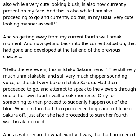
also while a very cute looking blush, is also now currently
present on my face. And this is also while I am also
proceeding to go and currently do this, in my usual very cute
looking manner as well*"
And so getting away from my current fourth wall break
moment. And now getting back into the current situation, that
had gone and developed at the tail end of the previous
chapter...
"Hello there viewers, this is Ichiko Sakura here..." The still very
much unmistakable, and still very much chipper sounding
voice, of the still very buxom Ichiko Sakura. Had then
proceeded to go, and attempt to speak to the viewers through
one of her own fourth wall break moments. Only for
something to then proceed to suddenly happen out of the
blue. Which in turn had then proceeded to go and cut Ichiko
Sakura off, just after she had proceeded to start her fourth
wall break moment.
And as with regard to what exactly it was, that had proceeded