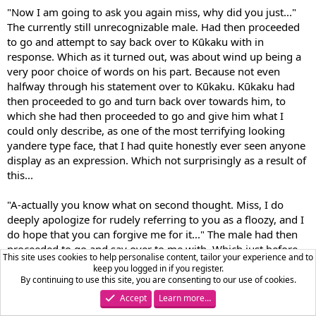
"Now I am going to ask you again miss, why did you just..."
The currently still unrecognizable male. Had then proceeded
to go and attempt to say back over to Kūkaku with in
response. Which as it turned out, was about wind up being a
very poor choice of words on his part. Because not even
halfway through his statement over to Kūkaku. Kūkaku had
then proceeded to go and turn back over towards him, to
which she had then proceeded to go and give him what I
could only describe, as one of the most terrifying looking
yandere type face, that I had quite honestly ever seen anyone
display as an expression. Which not surprisingly as a result of
this...
"A-actually you know what on second thought. Miss, I do
deeply apologize for rudely referring to you as a floozy, and I
do hope that you can forgive me for it..." The male had then
proceeded to go and say over to me with. Which just before
This site uses cookies to help personalise content, tailor your experience and to
he had proceeded to go and turn his attention back over
keep you logged in if you register.
towards me. He had proceeded to go and display what was
By continuing to use this site, you are consenting to our use of cookies.
honestly one of the most frightened looking expression, that I
Accept
Learn more…
had ever seen from anyone. It was almost as if the devil