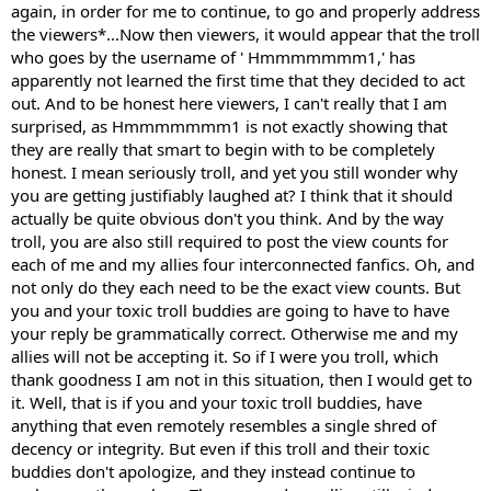
again, in order for me to continue, to go and properly address
the viewers*...Now then viewers, it would appear that the troll
who goes by the username of ' Hmmmmmmm1,' has
apparently not learned the first time that they decided to act
out. And to be honest here viewers, I can't really that I am
surprised, as Hmmmmmmm1 is not exactly showing that
they are really that smart to begin with to be completely
honest. I mean seriously troll, and yet you still wonder why
you are getting justifiably laughed at? I think that it should
actually be quite obvious don't you think. And by the way
troll, you are also still required to post the view counts for
each of me and my allies four interconnected fanfics. Oh, and
not only do they each need to be the exact view counts. But
you and your toxic troll buddies are going to have to have
your reply be grammatically correct. Otherwise me and my
allies will not be accepting it. So if I were you troll, which
thank goodness I am not in this situation, then I would get to
it. Well, that is if you and your toxic troll buddies, have
anything that even remotely resembles a single shred of
decency or integrity. But even if this troll and their toxic
buddies don't apologize, and they instead continue to