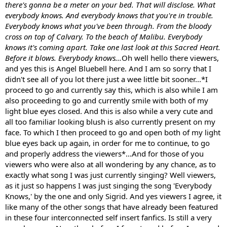
there's gonna be a meter on your bed. That will disclose. What
everybody knows. And everybody knows that you're in trouble.
Everybody knows what you've been through. From the bloody
cross on top of Calvary. To the beach of Malibu. Everybody
knows it's coming apart. Take one last look at this Sacred Heart.
Before it blows. Everybody knows...
Oh well hello there viewers,
and yes this is Angel Bluebell here. And I am so sorry that I
didn't see all of you lot there just a wee little bit sooner...*I
proceed to go and currently say this, which is also while I am
also proceeding to go and currently smile with both of my
light blue eyes closed. And this is also while a very cute and
all too familiar looking blush is also currently present on my
face. To which I then proceed to go and open both of my light
blue eyes back up again, in order for me to continue, to go
and properly address the viewers*...And for those of you
viewers who were also at all wondering by any chance, as to
exactly what song I was just currently singing? Well viewers,
as it just so happens I was just singing the song 'Everybody
Knows,' by the one and only Sigrid. And yes viewers I agree, it
like many of the other songs that have already been featured
in these four interconnected self insert fanfics. Is still a very