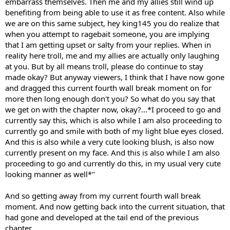
embarrass themselves. Then me and my allies still wind up
benefiting from being able to use it as free content. Also while
we are on this same subject, hey king145 you do realize that
when you attempt to ragebait someone, you are implying
that I am getting upset or salty from your replies. When in
reality here troll, me and my allies are actually only laughing
at you. But by all means troll, please do continue to stay
made okay? But anyway viewers, I think that I have now gone
and dragged this current fourth wall break moment on for
more then long enough don't you? So what do you say that
we get on with the chapter now, okay?...*I proceed to go and
currently say this, which is also while I am also proceeding to
currently go and smile with both of my light blue eyes closed.
And this is also while a very cute looking blush, is also now
currently present on my face. And this is also while I am also
proceeding to go and currently do this, in my usual very cute
looking manner as well*"
And so getting away from my current fourth wall break
moment. And now getting back into the current situation, that
had gone and developed at the tail end of the previous
chapter...