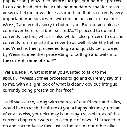
popular song. Now then before I forget, and before I proceed
to go and head into the usual and mandatory chapter recap
viewers. Let me now address something that is currently very
important. And so viewers with this being said, excuse me
Weiss, I am terribly sorry to bother you. But can you please
come over here for a brief second?...*I proceed to go and
currently say this, which is also while I also proceed to go and
currently turn my attention over to as well as slightly behind
me. Which is then proceeded to go and quickly be followed,
by Weiss Schnee then proceeding to both go and walk into
the current frame of shot*"
"Yes Bluebell, what is it that you wanted to talk to me
about?...*Weiss Schnee proceeds to go and currently say this
to me, with a slight look of what is clearly obvious intrigue
currently being present on her face*"
"Well Weiss. Me, along with the rest of our friends and allies,
would like to wish the three of you a happy birthday. I mean
after all Weiss, your birthday is on May 15. Which, as of this
current chapter viewers is in a couple of days...*I proceed to
go and currently say this, just as the rest of our other allies,