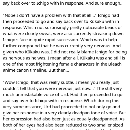
say back over to Ichigo with in response. And sure enough...
"Nope I don't have a problem with that at all..." Ichigo had
then proceeded to go and say back over to Kūkaku with in
response. Which not surprisingly pretty noticeable beads of
what were clearly sweat, were also currently streaking down
Ichigo's face in quite rapid succession. Which was to help
further compound that he was currently very nervous. And
given who Kūkaku was, I did not really blame Ichigo for being
as nervous as he was. I mean after all, Kūkaku was and still is
one of the most frightening female characters in the Bleach
anime canon timeline. But then...
"Wow Ichigo, that was really subtle. I mean you really just
couldn't tell that you were nervous just now..." The still very
much unmistakable voice of Urd. Had then proceeded to go
and say over to Ichigo with in response. Which during this
very same instance, Urd had proceeded to not only go and
give her response in a very clearly deadpan tone of voice. But
her expression had also been just as equally deadpanned. As
both of her eyes had also been reduced to two smaller sized