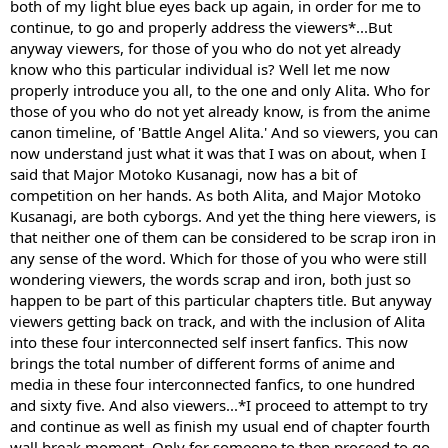
both of my light blue eyes back up again, in order for me to
continue, to go and properly address the viewers*...But
anyway viewers, for those of you who do not yet already
know who this particular individual is? Well let me now
properly introduce you all, to the one and only Alita. Who for
those of you who do not yet already know, is from the anime
canon timeline, of 'Battle Angel Alita.' And so viewers, you can
now understand just what it was that I was on about, when I
said that Major Motoko Kusanagi, now has a bit of
competition on her hands. As both Alita, and Major Motoko
Kusanagi, are both cyborgs. And yet the thing here viewers, is
that neither one of them can be considered to be scrap iron in
any sense of the word. Which for those of you who were still
wondering viewers, the words scrap and iron, both just so
happen to be part of this particular chapters title. But anyway
viewers getting back on track, and with the inclusion of Alita
into these four interconnected self insert fanfics. This now
brings the total number of different forms of anime and
media in these four interconnected fanfics, to one hundred
and sixty five. And also viewers...*I proceed to attempt to try
and continue as well as finish my usual end of chapter fourth
wall break moment. Only for someone to then proceed to go