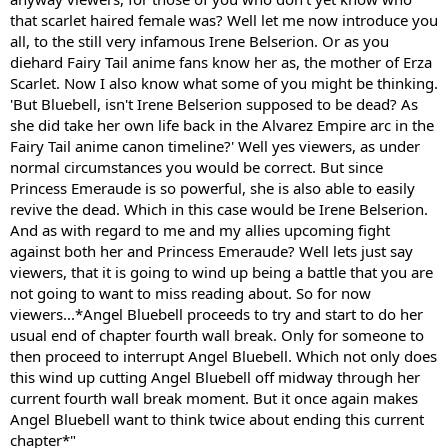
that scarlet haired female was? Well let me now introduce you
all, to the still very infamous Irene Belserion. Or as you
diehard Fairy Tail anime fans know her as, the mother of Erza
Scarlet. Now I also know what some of you might be thinking.
'But Bluebell, isn't Irene Belserion supposed to be dead? As
she did take her own life back in the Alvarez Empire arc in the
Fairy Tail anime canon timeline?' Well yes viewers, as under
normal circumstances you would be correct. But since
Princess Emeraude is so powerful, she is also able to easily
revive the dead. Which in this case would be Irene Belserion.
And as with regard to me and my allies upcoming fight
against both her and Princess Emeraude? Well lets just say
viewers, that it is going to wind up being a battle that you are
not going to want to miss reading about. So for now
viewers...*Angel Bluebell proceeds to try and start to do her
usual end of chapter fourth wall break. Only for someone to
then proceed to interrupt Angel Bluebell. Which not only does
this wind up cutting Angel Bluebell off midway through her
current fourth wall break moment. But it once again makes
Angel Bluebell want to think twice about ending this current
chapter*"