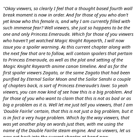
"Okay viewers, so clearly I feel that a thought based fourth wall
break moment is now in order. And for those of you who don't
yet know who this female is, and why I am currently filled with
such immense fear? Well viewers, she just so happens to be the
one and only Princess Emeraude. Which for those of you viewers
who haven't yet watched Magic Knight Rayearth, I will now
issue you a spoiler warning. As this current chapter along with
the next few that are to follow, will contain spoilers that pertain
to Princess Emeraude, as well as the plot and setting of the
Magic Knight Rayearth anime canon timeline. And as for the
first spoiler viewers Zagato, or the same Zagato that had been
purified by Eternal Sailor Moon and the Sailor Senshi a couple
of chapters back, is sort of Princess Emeraude's lover. So yeah
viewers, you can now kind of see how this is a big problem. And
for those of you who want to claim that this is not as bad or as
big a problem as it is. Well let me just tell you viewers, that I am
'Double Fairlie' certain, that this is not just a big problem, but it
is in fact a very huge problem. Which by the way viewers, that
was yet another play on words just then, with me using the
name of the Double Fairlie steam engine. And so viewers, let us
now get back into the current chapter at hand now,