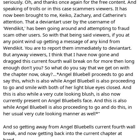
seriously. Oh, and thanks once again for the free content. And
speaking of trolls or in this case scammers viewers. It has
now been brought to me, Keiko, Zachary, and Catherine's
attention. That a deviantart user by the username of
'Wendikit,' has been going around and attempting to fraud
scam other users. So with that being said viewers, if you at
any point wind up getting a message of any kind from
Wendikit. You are to report them immediately to deviantart.
But anyway viewers, I think that I have now gone and
dragged this current fourth wall break on for more then long
enough don't you? So what do you say that we get on with
the chapter now, okay?...*Angel Bluebell proceeds to go and
say this, which is also while Angel Bluebell is also proceeding
to go and smile with both of her light blue eyes closed. And
this is also while a very cute looking blush, is also now
currently present on Angel Bluebells face. And this is also
while Angel Bluebell is also proceeding to go and do this, in
her usual very cute looking manner as well*"
And so getting away from Angel Bluebells current fourth wall
break, and now getting back into the current chapter at
hand...