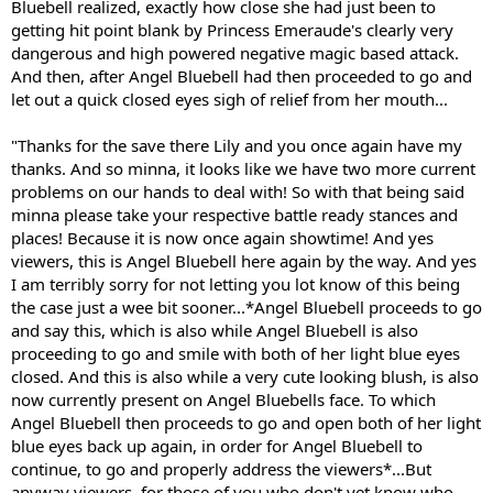
Bluebell realized, exactly how close she had just been to
getting hit point blank by Princess Emeraude's clearly very
dangerous and high powered negative magic based attack.
And then, after Angel Bluebell had then proceeded to go and
let out a quick closed eyes sigh of relief from her mouth...
"Thanks for the save there Lily and you once again have my
thanks. And so minna, it looks like we have two more current
problems on our hands to deal with! So with that being said
minna please take your respective battle ready stances and
places! Because it is now once again showtime! And yes
viewers, this is Angel Bluebell here again by the way. And yes
I am terribly sorry for not letting you lot know of this being
the case just a wee bit sooner...*Angel Bluebell proceeds to go
and say this, which is also while Angel Bluebell is also
proceeding to go and smile with both of her light blue eyes
closed. And this is also while a very cute looking blush, is also
now currently present on Angel Bluebells face. To which
Angel Bluebell then proceeds to go and open both of her light
blue eyes back up again, in order for Angel Bluebell to
continue, to go and properly address the viewers*...But
anyway viewers, for those of you who don't yet know who