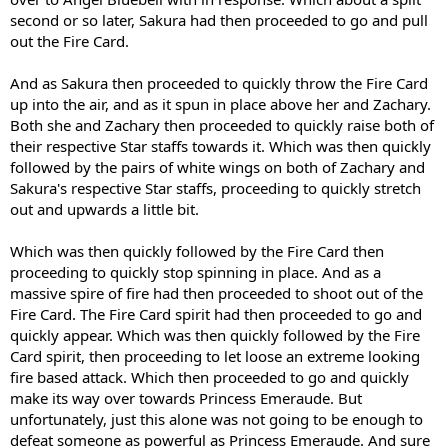
second or so later, Sakura had then proceeded to go and pull
out the Fire Card.
And as Sakura then proceeded to quickly throw the Fire Card
up into the air, and as it spun in place above her and Zachary.
Both she and Zachary then proceeded to quickly raise both of
their respective Star staffs towards it. Which was then quickly
followed by the pairs of white wings on both of Zachary and
Sakura's respective Star staffs, proceeding to quickly stretch
out and upwards a little bit.
Which was then quickly followed by the Fire Card then
proceeding to quickly stop spinning in place. And as a
massive spire of fire had then proceeded to shoot out of the
Fire Card. The Fire Card spirit had then proceeded to go and
quickly appear. Which was then quickly followed by the Fire
Card spirit, then proceeding to let loose an extreme looking
fire based attack. Which then proceeded to go and quickly
make its way over towards Princess Emeraude. But
unfortunately, just this alone was not going to be enough to
defeat someone as powerful as Princess Emeraude. And sure