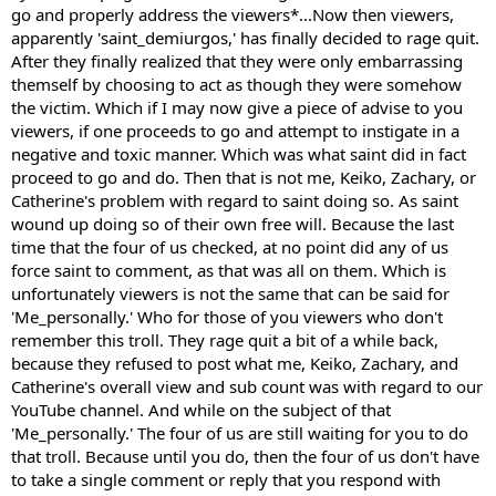
go and properly address the viewers*...Now then viewers,
apparently 'saint_demiurgos,' has finally decided to rage quit.
After they finally realized that they were only embarrassing
themself by choosing to act as though they were somehow
the victim. Which if I may now give a piece of advise to you
viewers, if one proceeds to go and attempt to instigate in a
negative and toxic manner. Which was what saint did in fact
proceed to go and do. Then that is not me, Keiko, Zachary, or
Catherine's problem with regard to saint doing so. As saint
wound up doing so of their own free will. Because the last
time that the four of us checked, at no point did any of us
force saint to comment, as that was all on them. Which is
unfortunately viewers is not the same that can be said for
'Me_personally.' Who for those of you viewers who don't
remember this troll. They rage quit a bit of a while back,
because they refused to post what me, Keiko, Zachary, and
Catherine's overall view and sub count was with regard to our
YouTube channel. And while on the subject of that
'Me_personally.' The four of us are still waiting for you to do
that troll. Because until you do, then the four of us don't have
to take a single comment or reply that you respond with