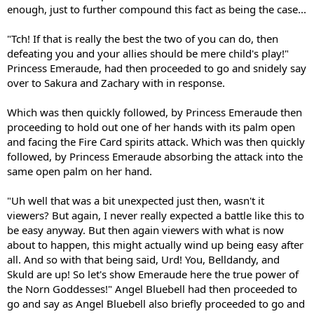
enough, just to further compound this fact as being the case...
"Tch! If that is really the best the two of you can do, then
defeating you and your allies should be mere child's play!"
Princess Emeraude, had then proceeded to go and snidely say
over to Sakura and Zachary with in response.
Which was then quickly followed, by Princess Emeraude then
proceeding to hold out one of her hands with its palm open
and facing the Fire Card spirits attack. Which was then quickly
followed, by Princess Emeraude absorbing the attack into the
same open palm on her hand.
"Uh well that was a bit unexpected just then, wasn't it
viewers? But again, I never really expected a battle like this to
be easy anyway. But then again viewers with what is now
about to happen, this might actually wind up being easy after
all. And so with that being said, Urd! You, Belldandy, and
Skuld are up! So let's show Emeraude here the true power of
the Norn Goddesses!" Angel Bluebell had then proceeded to
go and say as Angel Bluebell also briefly proceeded to go and