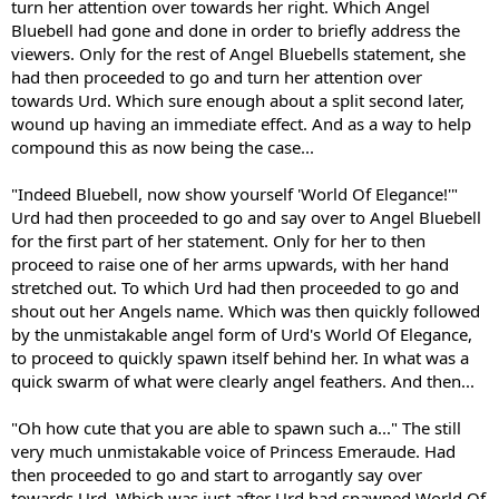
turn her attention over towards her right. Which Angel
Bluebell had gone and done in order to briefly address the
viewers. Only for the rest of Angel Bluebells statement, she
had then proceeded to go and turn her attention over
towards Urd. Which sure enough about a split second later,
wound up having an immediate effect. And as a way to help
compound this as now being the case...
"Indeed Bluebell, now show yourself 'World Of Elegance!'"
Urd had then proceeded to go and say over to Angel Bluebell
for the first part of her statement. Only for her to then
proceed to raise one of her arms upwards, with her hand
stretched out. To which Urd had then proceeded to go and
shout out her Angels name. Which was then quickly followed
by the unmistakable angel form of Urd's World Of Elegance,
to proceed to quickly spawn itself behind her. In what was a
quick swarm of what were clearly angel feathers. And then...
"Oh how cute that you are able to spawn such a..." The still
very much unmistakable voice of Princess Emeraude. Had
then proceeded to go and start to arrogantly say over
towards Urd. Which was just after Urd had spawned World Of