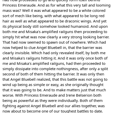
Princess Emeraude. And as for what this very tall and looming
mass was? Well it was what appeared to be a white colored
sort of mech like being, with what appeared to be long red
hair as well as what appeared to be draconic wings. And yet
its physical body still somehow looked humanoid. And upon
both me and Misaka's amplified railguns then proceeding to
simply hit what was now clearly a very strong looking barrier.
That had now seemed to spawn out of nowhere. Which had
now helped to clue Angel Bluebell in, that the barrier was
clearly invisible. Which had only revealed itself, by both me
and Misaka's railguns hitting it. And it was only once both of
me and Misaka's amplified railguns, had then proceeded to
simply dissipate into complete nothingness, after only a split
second of both of them hitting the barrier. It was only then
that Angel Bluebell realized, that this battle was not going to
wind up being as simple or easy, as she originally thought
that it was going to be. And to make matters just that much
worse. With Princess Emeraude and Irene Belserion both
being as powerful as they were individually. Both of them
fighting against Angel Bluebell and our allies together, was
now about to become one of our toughest battles to date.