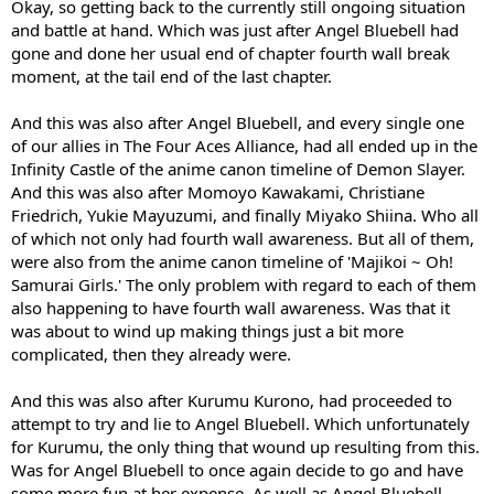
Okay, so getting back to the currently still ongoing situation
and battle at hand. Which was just after Angel Bluebell had
gone and done her usual end of chapter fourth wall break
moment, at the tail end of the last chapter.
And this was also after Angel Bluebell, and every single one
of our allies in The Four Aces Alliance, had all ended up in the
Infinity Castle of the anime canon timeline of Demon Slayer.
And this was also after Momoyo Kawakami, Christiane
Friedrich, Yukie Mayuzumi, and finally Miyako Shiina. Who all
of which not only had fourth wall awareness. But all of them,
were also from the anime canon timeline of 'Majikoi ~ Oh!
Samurai Girls.' The only problem with regard to each of them
also happening to have fourth wall awareness. Was that it
was about to wind up making things just a bit more
complicated, then they already were.
And this was also after Kurumu Kurono, had proceeded to
attempt to try and lie to Angel Bluebell. Which unfortunately
for Kurumu, the only thing that wound up resulting from this.
Was for Angel Bluebell to once again decide to go and have
some more fun at her expense. As well as Angel Bluebell