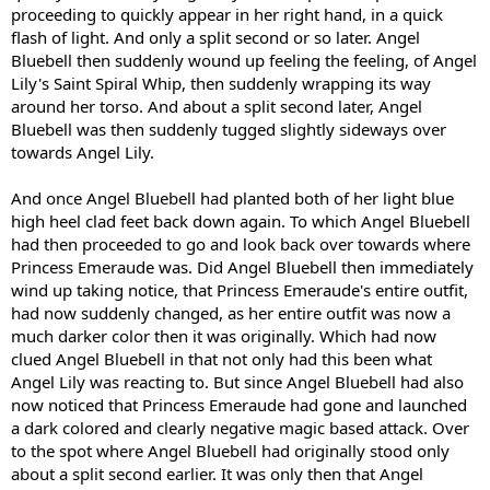
proceeding to quickly appear in her right hand, in a quick
flash of light. And only a split second or so later. Angel
Bluebell then suddenly wound up feeling the feeling, of Angel
Lily's Saint Spiral Whip, then suddenly wrapping its way
around her torso. And about a split second later, Angel
Bluebell was then suddenly tugged slightly sideways over
towards Angel Lily.
And once Angel Bluebell had planted both of her light blue
high heel clad feet back down again. To which Angel Bluebell
had then proceeded to go and look back over towards where
Princess Emeraude was. Did Angel Bluebell then immediately
wind up taking notice, that Princess Emeraude's entire outfit,
had now suddenly changed, as her entire outfit was now a
much darker color then it was originally. Which had now
clued Angel Bluebell in that not only had this been what
Angel Lily was reacting to. But since Angel Bluebell had also
now noticed that Princess Emeraude had gone and launched
a dark colored and clearly negative magic based attack. Over
to the spot where Angel Bluebell had originally stood only
about a split second earlier. It was only then that Angel