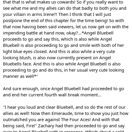
that that is what makes us cowards! So if you really want to
see what me and my allies can do that badly to both you and
your villain in arms Irene?! Then I think that I will just
postpone the end of this chapter for the time being! So with
that now having been said viewers, let us now get on with the
impending battle at hand now, okay?...*Angel Bluebell
proceeds to go and say this, which is also while Angel
Bluebell is also proceeding to go and smile with both of her
light blue eyes closed. And this is also while a very cute
looking blush, is also now currently present on Angel
Bluebells face. And this is also while Angel Bluebell is also
proceeding to go and do this, in her usual very cute looking
manner as well*"
And sure enough, once Angel Bluebell had proceeded to go
and end her current fourth wall break moment...
"I hear you loud and clear Bluebell, and so do the rest of our
allies as well! Now then Emeraude, time to show you just how
outmatched you are against The Four Aces! And with that
being said, Fire!" Zachary had then proceeded to go and say
over to Angel Bluebell with in response. Which about a split