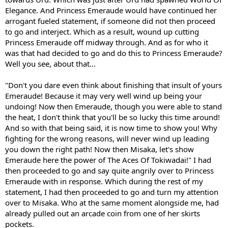
Elegance. And Princess Emeraude would have continued her
arrogant fueled statement, if someone did not then proceed
to go and interject. Which as a result, wound up cutting
Princess Emeraude off midway through. And as for who it
was that had decided to go and do this to Princess Emeraude?
Well you see, about that...
"Don't you dare even think about finishing that insult of yours
Emeraude! Because it may very well wind up being your
undoing! Now then Emeraude, though you were able to stand
the heat, I don't think that you'll be so lucky this time around!
And so with that being said, it is now time to show you! Why
fighting for the wrong reasons, will never wind up leading
you down the right path! Now then Misaka, let's show
Emeraude here the power of The Aces Of Tokiwadai!" I had
then proceeded to go and say quite angrily over to Princess
Emeraude with in response. Which during the rest of my
statement, I had then proceeded to go and turn my attention
over to Misaka. Who at the same moment alongside me, had
already pulled out an arcade coin from one of her skirts
pockets.