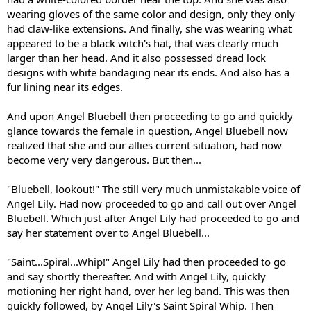
wearing gloves of the same color and design, only they only
had claw-like extensions. And finally, she was wearing what
appeared to be a black witch's hat, that was clearly much
larger than her head. And it also possessed dread lock
designs with white bandaging near its ends. And also has a
fur lining near its edges.
And upon Angel Bluebell then proceeding to go and quickly
glance towards the female in question, Angel Bluebell now
realized that she and our allies current situation, had now
become very very dangerous. But then...
"Bluebell, lookout!" The still very much unmistakable voice of
Angel Lily. Had now proceeded to go and call out over Angel
Bluebell. Which just after Angel Lily had proceeded to go and
say her statement over to Angel Bluebell...
"Saint...Spiral...Whip!" Angel Lily had then proceeded to go
and say shortly thereafter. And with Angel Lily, quickly
motioning her right hand, over her leg band. This was then
quickly followed, by Angel Lily's Saint Spiral Whip. Then