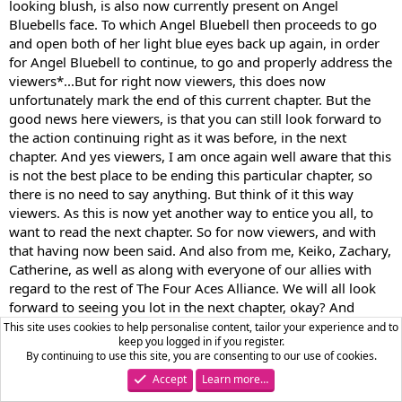
looking blush, is also now currently present on Angel
Bluebells face. To which Angel Bluebell then proceeds to go
and open both of her light blue eyes back up again, in order
for Angel Bluebell to continue, to go and properly address the
viewers*...But for right now viewers, this does now
unfortunately mark the end of this current chapter. But the
good news here viewers, is that you can still look forward to
the action continuing right as it was before, in the next
chapter. And yes viewers, I am once again well aware that this
is not the best place to be ending this particular chapter, so
there is no need to say anything. But think of it this way
viewers. As this is now yet another way to entice you all, to
want to read the next chapter. So for now viewers, and with
that having now been said. And also from me, Keiko, Zachary,
Catherine, as well as along with everyone of our allies with
regard to the rest of The Four Aces Alliance. We will all look
forward to seeing you lot in the next chapter, okay? And
please don't hesitate to leave a review. That is providing of
This site uses cookies to help personalise content, tailor your experience and to
keep you logged in if you register.
course that you're not going to be toxic and negative
By continuing to use this site, you are consenting to our use of cookies.
okay?...*Angel Bluebell proceeds to go and say this, which is
Accept
Learn more…
also while Angel Bluebell is also proceeding to go and smile
with both of her light blue eyes closed. And this is also while a