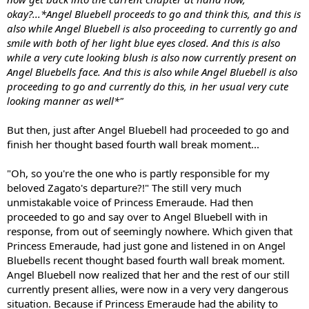
okay?...*Angel Bluebell proceeds to go and think this, and this is
also while Angel Bluebell is also proceeding to currently go and
smile with both of her light blue eyes closed. And this is also
while a very cute looking blush is also now currently present on
Angel Bluebells face. And this is also while Angel Bluebell is also
proceeding to go and currently do this, in her usual very cute
looking manner as well*"
But then, just after Angel Bluebell had proceeded to go and
finish her thought based fourth wall break moment...
"Oh, so you're the one who is partly responsible for my
beloved Zagato's departure?!" The still very much
unmistakable voice of Princess Emeraude. Had then
proceeded to go and say over to Angel Bluebell with in
response, from out of seemingly nowhere. Which given that
Princess Emeraude, had just gone and listened in on Angel
Bluebells recent thought based fourth wall break moment.
Angel Bluebell now realized that her and the rest of our still
currently present allies, were now in a very very dangerous
situation. Because if Princess Emeraude had the ability to