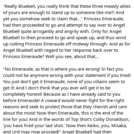
"Really Bluebell, you really think that these three measly allies
of yours are enough to stand up to someone like me?! And
yet you somehow seek to claim that..." Princess Emeraude,
had then proceeded to go and attempt to say over to Angel
Bluebell quite arrogantly and angrily with. Only for Angel
Bluebell to then proceed to go and speak up, and thus wind
up cutting Princess Emeraude off midway through. And as for
Angel Bluebell with regard to her response back over to
Princess Emeraude? Well you see, about that...
"No Emeraude, as that is where you are wrong! In fact you
could not be anymore wrong with your statement if you tried!
You just don't get it Emeraude, none of you villains seem to
get it! And I don't think that you ever will get it to be
completely honest! Because as I have already said to you
before Emeraude! A coward would never fight for the right
reasons and seek to protect those that they cherish and care
about the most! Now then Emeraude, this is the end of the
line for you! And in the words of Top Shot's Colby Donaldson,
'you have fired your last shot.' Now then Keiko, you, Misaka,
and Urd may now proceed!" Angel Bluebell had then