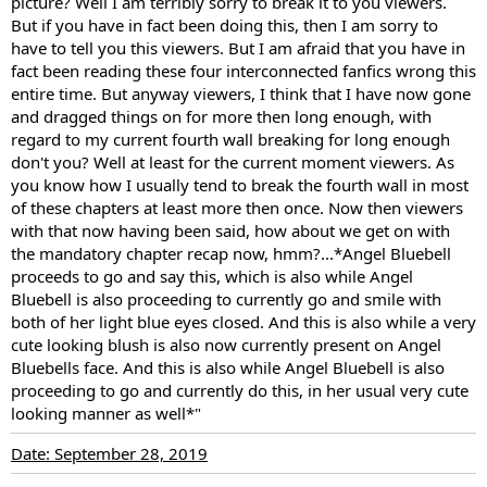
picture? Well I am terribly sorry to break it to you viewers.
But if you have in fact been doing this, then I am sorry to
have to tell you this viewers. But I am afraid that you have in
fact been reading these four interconnected fanfics wrong this
entire time. But anyway viewers, I think that I have now gone
and dragged things on for more then long enough, with
regard to my current fourth wall breaking for long enough
don't you? Well at least for the current moment viewers. As
you know how I usually tend to break the fourth wall in most
of these chapters at least more then once. Now then viewers
with that now having been said, how about we get on with
the mandatory chapter recap now, hmm?...*Angel Bluebell
proceeds to go and say this, which is also while Angel
Bluebell is also proceeding to currently go and smile with
both of her light blue eyes closed. And this is also while a very
cute looking blush is also now currently present on Angel
Bluebells face. And this is also while Angel Bluebell is also
proceeding to go and currently do this, in her usual very cute
looking manner as well*"
Date: September 28, 2019