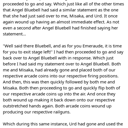
proceeded to go and say. Which just like all of the other times
that Angel Bluebell had said a similar statement as the one
that she had just said over to me, Misaka, and Urd. It once
again wound up having an almost immediate effect. As not
even a second after Angel Bluebell had finished saying her
statement...
"Well said there Bluebell, and as for you Emeraude, it is time
for you to exit stage left!" I had then proceeded to go and say
back over to Angel Bluebell with in response. Which just
before I had said my statement over to Angel Bluebell. Both
me and Misaka, had already gone and placed both of our
respective arcade coins into our respective firing positions.
And then, this was then quickly followed by both me and
Misaka. Both then proceeding to go and quickly flip both of
our respective arcade coins up into the air. And once they
both wound up making it back down onto our respective
outstretched hands again. Both arcade coins wound up
producing our respective railguns.
Which during this same instance, Urd had gone and used the