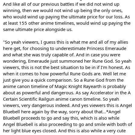
And like all of our previous battles if we did not wind up
winning, then we would not wind up being the only ones,
who would wind up paying the ultimate price for our loss. As
at least 155 other anime timelines, would wind up paying the
same ultimate price alongside us.
"So yeah viewers, I guess this is what me and all of my allies
here get, for choosing to underestimate Princess Emeraude
and what she was truly capable of. And in case you were
wondering, Emeraude just summoned her Rune God. So yeah
viewers, this is not the best situation to be in if I'm honest. As
when it comes to how powerful Rune Gods are. Well let me
just give you a quick comparison. So a Rune God from the
anime canon timeline of Magic Knight Rayearth is probably
about as powerful and dangerous. As say Accelerator in the A
Certain Scientific Railgun anime canon timeline. So yeah
viewers, very dangerous indeed. And yes viewers this is Angel
Bluebell here again by the way, sorry about that...*Angel
Bluebell proceeds to go and say this, which is also while
Angel Bluebell is also proceeding to go and smile with both of
her light blue eyes closed. And this is also while a very cute