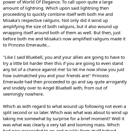
power of World Of Elegance. To call upon quite a large
amount of lightning. Which upon said lightning then
proceeding to quickly combine itself with both me and
Misaka's respective railguns. Not only did it wind up
amplifying the size of both railguns, but it also wound up
wrapping itself around both of them as well. But then, just
before both me and Misaka's now amplified railguns made it
to Princess Emeraude...
"Like I said Bluebell, you and your allies are going to have to
try a little bit harder then this if you are going to even stand
any bit of a chance against me! So let me now show you just
how outmatched you and your friends are!" Princess
Emeraude had then proceeded to go and say quite arrogantly
and snidely over to Angel Bluebell with, from out of
seemingly nowhere.
Which as with regard to what wound up following not even a
split second or so later. Which was what was about to wind up
taking me somewhat by surprise for a brief moment? Well it
was what was clearly a very tall and looming mass. Which
had now proceeded to go and quickly form itself behind