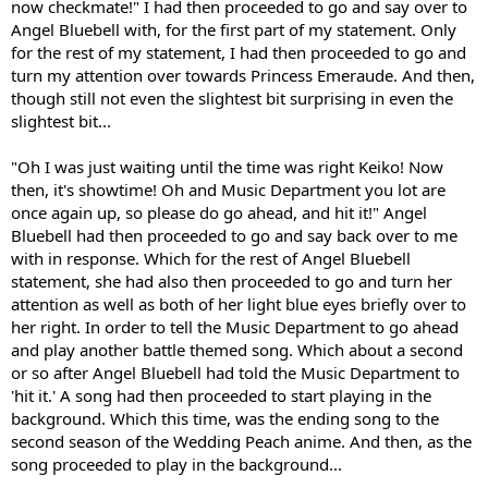
now checkmate!" I had then proceeded to go and say over to
Angel Bluebell with, for the first part of my statement. Only
for the rest of my statement, I had then proceeded to go and
turn my attention over towards Princess Emeraude. And then,
though still not even the slightest bit surprising in even the
slightest bit...
"Oh I was just waiting until the time was right Keiko! Now
then, it's showtime! Oh and Music Department you lot are
once again up, so please do go ahead, and hit it!" Angel
Bluebell had then proceeded to go and say back over to me
with in response. Which for the rest of Angel Bluebell
statement, she had also then proceeded to go and turn her
attention as well as both of her light blue eyes briefly over to
her right. In order to tell the Music Department to go ahead
and play another battle themed song. Which about a second
or so after Angel Bluebell had told the Music Department to
'hit it.' A song had then proceeded to start playing in the
background. Which this time, was the ending song to the
second season of the Wedding Peach anime. And then, as the
song proceeded to play in the background...