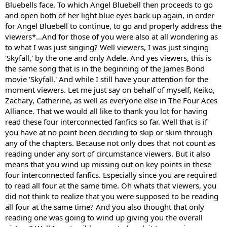
Bluebells face. To which Angel Bluebell then proceeds to go
and open both of her light blue eyes back up again, in order
for Angel Bluebell to continue, to go and properly address the
viewers*...And for those of you were also at all wondering as
to what I was just singing? Well viewers, I was just singing
'Skyfall,' by the one and only Adele. And yes viewers, this is
the same song that is in the beginning of the James Bond
movie 'Skyfall.' And while I still have your attention for the
moment viewers. Let me just say on behalf of myself, Keiko,
Zachary, Catherine, as well as everyone else in The Four Aces
Alliance. That we would all like to thank you lot for having
read these four interconnected fanfics so far. Well that is if
you have at no point been deciding to skip or skim through
any of the chapters. Because not only does that not count as
reading under any sort of circumstance viewers. But it also
means that you wind up missing out on key points in these
four interconnected fanfics. Especially since you are required
to read all four at the same time. Oh whats that viewers, you
did not think to realize that you were supposed to be reading
all four at the same time? And you also thought that only
reading one was going to wind up giving you the overall