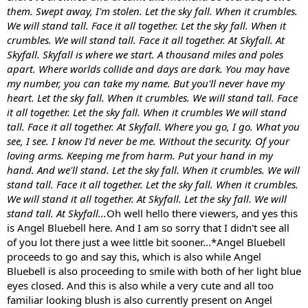
them. Swept away, I'm stolen. Let the sky fall. When it crumbles.
We will stand tall. Face it all together. Let the sky fall. When it
crumbles. We will stand tall. Face it all together. At Skyfall. At
Skyfall. Skyfall is where we start. A thousand miles and poles
apart. Where worlds collide and days are dark. You may have
my number, you can take my name. But you'll never have my
heart. Let the sky fall. When it crumbles. We will stand tall. Face
it all together. Let the sky fall. When it crumbles We will stand
tall. Face it all together. At Skyfall. Where you go, I go. What you
see, I see. I know I'd never be me. Without the security. Of your
loving arms. Keeping me from harm. Put your hand in my
hand. And we'll stand. Let the sky fall. When it crumbles. We will
stand tall. Face it all together. Let the sky fall. When it crumbles.
We will stand it all together. At Skyfall. Let the sky fall. We will
stand tall. At Skyfall...
Oh well hello there viewers, and yes this
is Angel Bluebell here. And I am so sorry that I didn't see all
of you lot there just a wee little bit sooner...*Angel Bluebell
proceeds to go and say this, which is also while Angel
Bluebell is also proceeding to smile with both of her light blue
eyes closed. And this is also while a very cute and all too
familiar looking blush is also currently present on Angel