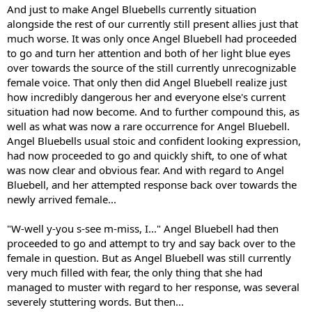
And just to make Angel Bluebells currently situation
alongside the rest of our currently still present allies just that
much worse. It was only once Angel Bluebell had proceeded
to go and turn her attention and both of her light blue eyes
over towards the source of the still currently unrecognizable
female voice. That only then did Angel Bluebell realize just
how incredibly dangerous her and everyone else's current
situation had now become. And to further compound this, as
well as what was now a rare occurrence for Angel Bluebell.
Angel Bluebells usual stoic and confident looking expression,
had now proceeded to go and quickly shift, to one of what
was now clear and obvious fear. And with regard to Angel
Bluebell, and her attempted response back over towards the
newly arrived female...
"W-well y-you s-see m-miss, I..." Angel Bluebell had then
proceeded to go and attempt to try and say back over to the
female in question. But as Angel Bluebell was still currently
very much filled with fear, the only thing that she had
managed to muster with regard to her response, was several
severely stuttering words. But then...