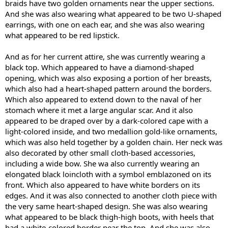
braids have two golden ornaments near the upper sections.
And she was also wearing what appeared to be two U-shaped
earrings, with one on each ear, and she was also wearing
what appeared to be red lipstick.
And as for her current attire, she was currently wearing a
black top. Which appeared to have a diamond-shaped
opening, which was also exposing a portion of her breasts,
which also had a heart-shaped pattern around the borders.
Which also appeared to extend down to the naval of her
stomach where it met a large angular scar. And it also
appeared to be draped over by a dark-colored cape with a
light-colored inside, and two medallion gold-like ornaments,
which was also held together by a golden chain. Her neck was
also decorated by other small cloth-based accessories,
including a wide bow. She wa also currently wearing an
elongated black loincloth with a symbol emblazoned on its
front. Which also appeared to have white borders on its
edges. And it was also connected to another cloth piece with
the very same heart-shaped design. She was also wearing
what appeared to be black thigh-high boots, with heels that
had a white-colored border near the top. And she was also