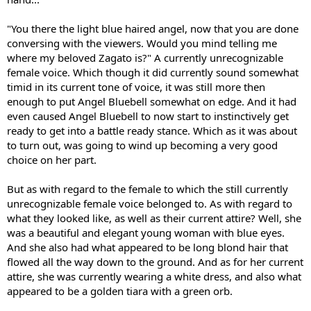
"You there the light blue haired angel, now that you are done
conversing with the viewers. Would you mind telling me
where my beloved Zagato is?" A currently unrecognizable
female voice. Which though it did currently sound somewhat
timid in its current tone of voice, it was still more then
enough to put Angel Bluebell somewhat on edge. And it had
even caused Angel Bluebell to now start to instinctively get
ready to get into a battle ready stance. Which as it was about
to turn out, was going to wind up becoming a very good
choice on her part.
But as with regard to the female to which the still currently
unrecognizable female voice belonged to. As with regard to
what they looked like, as well as their current attire? Well, she
was a beautiful and elegant young woman with blue eyes.
And she also had what appeared to be long blond hair that
flowed all the way down to the ground. And as for her current
attire, she was currently wearing a white dress, and also what
appeared to be a golden tiara with a green orb.