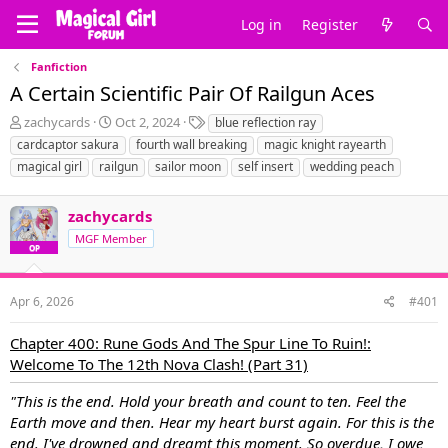
Log in
Register
Fanfiction
A Certain Scientific Pair Of Railgun Aces
T
S
T
zachycards
Oct 2, 2024
blue reflection ray
h
t
a
cardcaptor sakura
fourth wall breaking
magic knight rayearth
r
a
g
magical girl
railgun
sailor moon
self insert
wedding peach
e
r
s
a
t
d
d
zachycards
s
a
MGF Member
t
t
OP
a
e
r
t
Apr 6, 2026
#401
e
r
Chapter 400: Rune Gods And The Spur Line To Ruin!:
Welcome To The 12th Nova Clash! (Part 31)
"This is the end. Hold your breath and count to ten. Feel the
Earth move and then. Hear my heart burst again. For this is the
end. I've drowned and dreamt this moment. So overdue, I owe