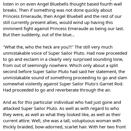
listen in on even Angel Bluebells thought based fourth wall
breaks. Then if something was not done quickly about
Princess Emeraude, then Angel Bluebell and the rest of our
still currently present allies, would wind up having this
imminent fight against Princess Emeraude as being our last.
But then suddenly, out of the blue...
"What the, who the heck are you?!" The still very much
unmistakable voice of Super Sailor Pluto. Had now proceeded
to go and exclaim in a clearly very surprised sounding tone,
from out of seemingly nowhere. Which only about a split
second before Super Sailor Pluto had said her statement, the
unmistakable sound of something proceeding to go and slam
somewhat violently against Super Sailor Pluto's Garnet Rod.
Had proceeded to go and reverberate through the air.
And as for this particular individual who had just gone and
attacked Super Sailor Pluto. As well as with regard to who
they were, as well as what they looked like, as well as their
current attire. Well, she was a tall, voluptuous woman with
thickly braided, bow-adorned, scarlet hair. With her two front