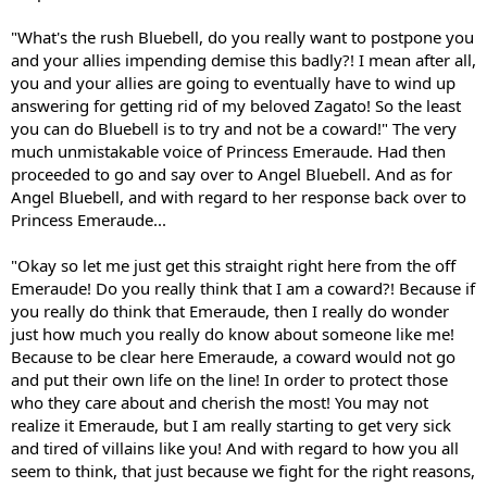
"What's the rush Bluebell, do you really want to postpone you
and your allies impending demise this badly?! I mean after all,
you and your allies are going to eventually have to wind up
answering for getting rid of my beloved Zagato! So the least
you can do Bluebell is to try and not be a coward!" The very
much unmistakable voice of Princess Emeraude. Had then
proceeded to go and say over to Angel Bluebell. And as for
Angel Bluebell, and with regard to her response back over to
Princess Emeraude...
"Okay so let me just get this straight right here from the off
Emeraude! Do you really think that I am a coward?! Because if
you really do think that Emeraude, then I really do wonder
just how much you really do know about someone like me!
Because to be clear here Emeraude, a coward would not go
and put their own life on the line! In order to protect those
who they care about and cherish the most! You may not
realize it Emeraude, but I am really starting to get very sick
and tired of villains like you! And with regard to how you all
seem to think, that just because we fight for the right reasons,