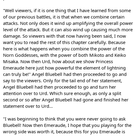
"Well viewers, if it is one thing that I have learned from some
of our previous battles, it is that when we combine certain
attacks. Not only does it wind up amplifying the overall power
level of the attack. But it can also wind up causing much more
damage. So viewers with that now having been said, I now
want you to read the rest of this chapter carefully. Because
here is what happens when you combine the power of the
Norn Goddesses, with the power of both Mikoto and Keiko
Misaka. Now then Urd, how about we show Princess
Emeraude here just how powerful the element of lightning
can truly be!" Angel Bluebell had then proceeded to go and
say to the viewers. Only for the tail end of her statement,
Angel Bluebell had then proceeded to go and turn her
attention over to Urd. Which sure enough, as only a split
second or so after Angel Bluebell had gone and finished her
statement over to Urd...
"I was beginning to think that you were never going to ask
Bluebell! Now then Emeraude, I hope that you playing for the
wrong side was worth it, because this for you Emeraude is