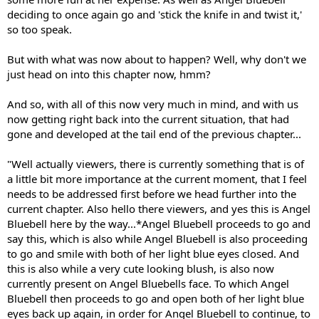
deciding to once again go and 'stick the knife in and twist it,'
so too speak.
But with what was now about to happen? Well, why don't we
just head on into this chapter now, hmm?
And so, with all of this now very much in mind, and with us
now getting right back into the current situation, that had
gone and developed at the tail end of the previous chapter...
"Well actually viewers, there is currently something that is of
a little bit more importance at the current moment, that I feel
needs to be addressed first before we head further into the
current chapter. Also hello there viewers, and yes this is Angel
Bluebell here by the way...*Angel Bluebell proceeds to go and
say this, which is also while Angel Bluebell is also proceeding
to go and smile with both of her light blue eyes closed. And
this is also while a very cute looking blush, is also now
currently present on Angel Bluebells face. To which Angel
Bluebell then proceeds to go and open both of her light blue
eyes back up again, in order for Angel Bluebell to continue, to