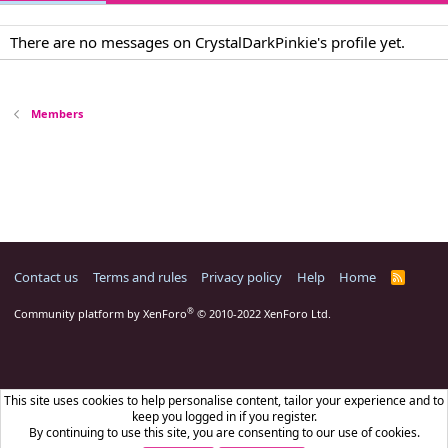
There are no messages on CrystalDarkPinkie's profile yet.
Members
Contact us
Terms and rules
Privacy policy
Help
Home
R
S
S
®
Community platform by XenForo
© 2010-2022 XenForo Ltd.
This site uses cookies to help personalise content, tailor your experience and to
keep you logged in if you register.
By continuing to use this site, you are consenting to our use of cookies.