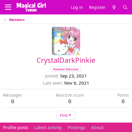
Log in
Register
Members
CrystalDarkPinkie
Newbie Member
Joined
Sep 23, 2021
Last seen
Nov 6, 2021
Messages
Reaction score
Points
0
0
0
Find
Profile posts
Latest activity
Postings
About