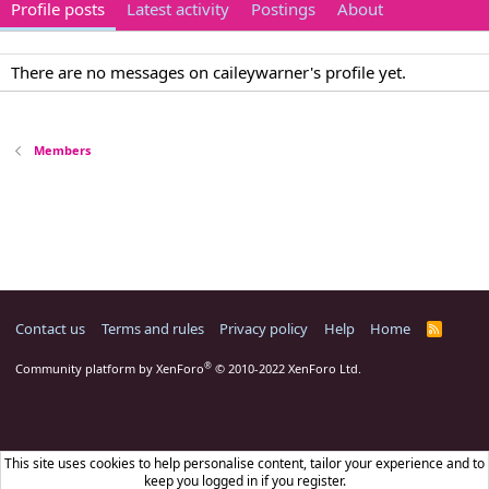
Profile posts
Latest activity
Postings
About
There are no messages on caileywarner's profile yet.
Members
Contact us
Terms and rules
Privacy policy
Help
Home
R
S
S
®
Community platform by XenForo
© 2010-2022 XenForo Ltd.
This site uses cookies to help personalise content, tailor your experience and to
keep you logged in if you register.