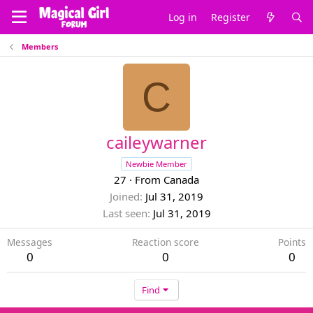
Log in
Register
Members
C
caileywarner
Newbie Member
27
·
From
Canada
Joined
Jul 31, 2019
Last seen
Jul 31, 2019
Messages
Reaction score
Points
0
0
0
Find