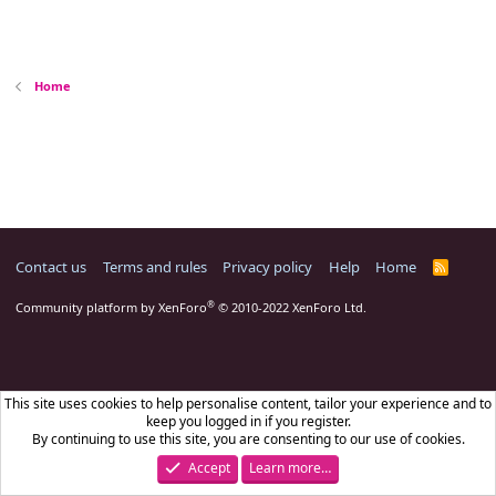
Home
Contact us
Terms and rules
Privacy policy
Help
Home
R
S
S
®
Community platform by XenForo
© 2010-2022 XenForo Ltd.
This site uses cookies to help personalise content, tailor your experience and to
keep you logged in if you register.
By continuing to use this site, you are consenting to our use of cookies.
Accept
Learn more…